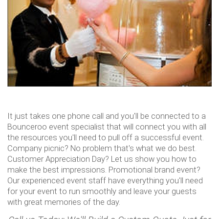
It just takes one phone call and you'll be connected to a
Bounceroo event specialist that will connect you with all
the resources you'll need to pull off a successful event.
Company picnic? No problem that's what we do best.
Customer Appreciation Day? Let us show you how to
make the best impressions. Promotional brand event?
Our experienced event staff have everything you'll need
for your event to run smoothly and leave your guests
with great memories of the day.