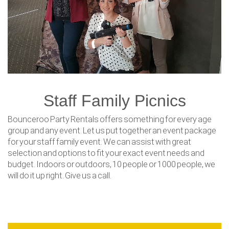
Staff Family Picnics
Bounceroo Party Rentals offers something for every age
group and any event. Let us put together an event package
for your staff family event. We can assist with great
selection and options to fit your exact event needs and
budget. Indoors or outdoors, 10 people or 1000 people, we
will do it up right. Give us a call.