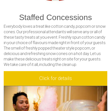
Staffed Concessions
Everybody loves a treat like cotton candy, popcorn or snow
cones. Our professional attendants will serve any or all of
these tasty treats at you event. Freshly spun cotton candy
in your choice of flavours made right in front of your guests.
The smell of freshly popped theater style popcorn, or
delicious and refreshing snow cones on a hot day. Let us
make these delicious treats right on site for your guests.
We take care of it all, including the clean up.
Click for details