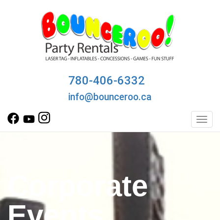
780-406-6332
info@bounceroo.ca
Toggl
Corporate
Events