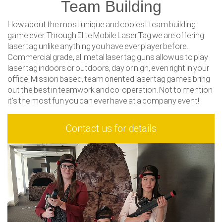
Team Building
How about the most unique and coolest team building
game ever. Through Elite Mobile Laser Tag we are offering
laser tag unlike anything you have ever player before.
Commercial grade, all metal laser tag guns allow us to play
laser tag indoors or outdoors, day or nigh, even right in your
office. Mission based, team oriented laser tag games bring
out the best in teamwork and co-operation. Not to mention
it's the most fun you can ever have at a company event!
Contact us for details