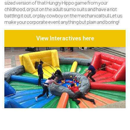
sized version of that Hungry Hippo game from your
childhood, or put on the adult sumo suits and have a riot
battling it out, or play cowboy on the mechanical bull Let us
make your corporate event anything but plain and boring!
View Interactives here