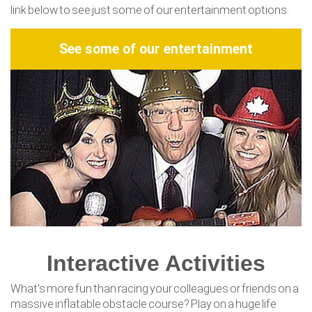
link below to see just some of our entertainment options.
See some of our entertainment
Interactive Activities
What's more fun than racing your colleagues or friends on a
massive inflatable obstacle course? Play on a huge life