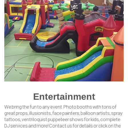
Entertainment
We bring the fun to any event. Photo booths with tons of
great props, illusionists, face painters, balloon artists, spray
tattoos, ventriloquist puppeteer shows for kids, complete
DJ services and more! Contact us for details or click on the