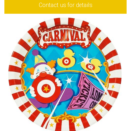
Contact us for details