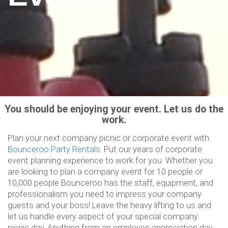
You should be enjoying your event. Let us do the
work.
Plan your next company picnic or corporate event with
Bounceroo Party Rentals
. Put our years of corporate
event planning experience to work for you. Whether you
are looking to plan a company event for 10 people or
10,000 people Bounceroo has the staff, equipment, and
professionalism you need to impress your company
guests and your boss! Leave the heavy lifting to us and
let us handle every aspect of your special company
picnic day. Anything from an employee appreciation day,