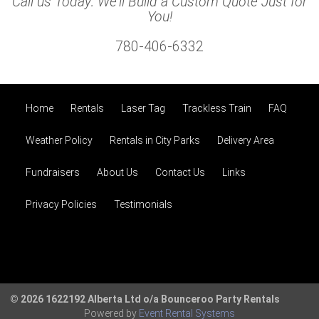
Call us Today: We'll Build a Custom Quote Just for
You!
780-406-6332
Home
Rentals
Laser Tag
Trackless Train
FAQ
Weather Policy
Rentals in City Parks
Delivery Area
Fundraisers
About Us
Contact Us
Links
Privacy Policies
Testimonials
© 2026 1622192 Alberta Ltd o/a Bounceroo Party Rentals
Powered by
Event Rental Systems