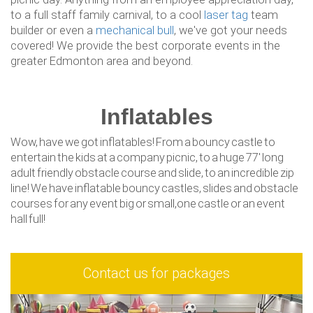
to a full staff family carnival, to a cool
laser tag
team
builder or even a
mechanical bull
, we've got your needs
covered! We provide the best corporate events in the
greater Edmonton area and beyond.
Inflatables
Wow, have we got inflatables! From a bouncy castle to
entertain the kids at a company picnic, to a huge 77' long
adult friendly obstacle course and slide, to an incredible zip
line! We have inflatable bouncy castles, slides and obstacle
courses for any event big or small,one castle or an event
hall full!
Contact us for packages