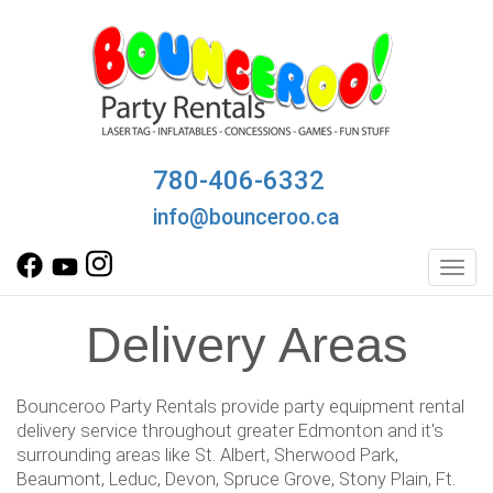
780-406-6332
info@bounceroo.ca
Toggl
Delivery Areas
Bounceroo Party Rentals provide party equipment rental
delivery service throughout greater Edmonton and it's
surrounding areas like St. Albert, Sherwood Park,
Beaumont, Leduc, Devon, Spruce Grove, Stony Plain, Ft.