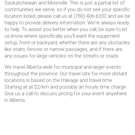
Saskatchewan and Morinville. This is just a partial list of
communities we serve, so if you do not see your specific
location listed, please call us at (780) 406-6332 and we be
happy to provide delivery information. We're always ready
to help. To assist you better when you call, be sure to let
us know where specifically you'll want the equipment
setup, front or backyard, whether there are any obstacles
like stairs, fences or narrow passages, and if there are
any issues for large vehicles on the streets or roads.
We travel Alberta wide for municipal and larger events
throughout the province. Our travel rate for more distant
locations is based on the mileage and travel time.
Starting at at $2/km and possibly an hourly time charge.
Give us a call to discuss pricing for your event anywhere
in Alberta.