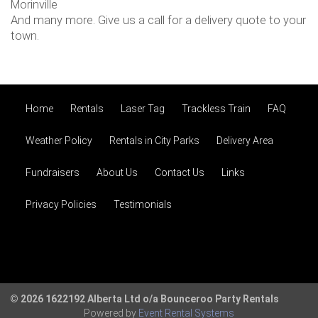
Morinville
And many more. Give us a call for a delivery quote to your
town.
Home
Rentals
Laser Tag
Trackless Train
FAQ
Weather Policy
Rentals in City Parks
Delivery Area
Fundraisers
About Us
Contact Us
Links
Privacy Policies
Testimonials
© 2026 1622192 Alberta Ltd o/a Bounceroo Party Rentals
Powered by
Event Rental Systems