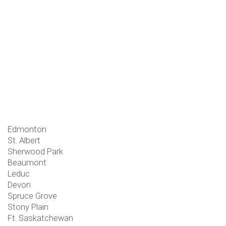
Edmonton
St. Albert
Sherwood Park
Beaumont
Leduc
Devon
Spruce Grove
Stony Plain
Ft. Saskatchewan