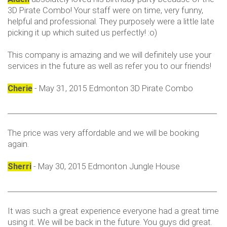
3D Pirate Combo! Your staff were on time, very funny,
helpful and professional. They purposely were a little late
picking it up which suited us perfectly! :o)
This company is amazing and we will definitely use your
services in the future as well as refer you to our friends!
Cherie
- May 31, 2015 Edmonton 3D Pirate Combo
___________________________________________________________
The price was very affordable and we will be booking
again.
Sherri
- May 30, 2015 Edmonton Jungle House
___________________________________________________________
It was such a great experience everyone had a great time
using it. We will be back in the future. You guys did great.