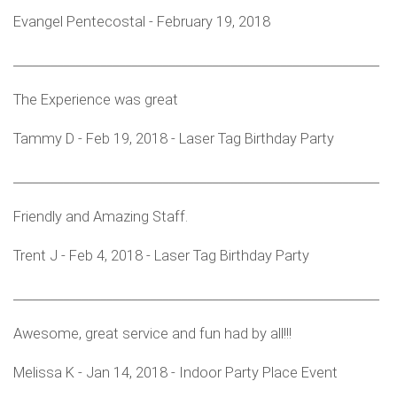
Evangel Pentecostal - February 19, 2018
___________________________________________________________
The Experience was great
Tammy D - Feb 19, 2018 - Laser Tag Birthday Party
___________________________________________________________
Friendly and Amazing Staff.
Trent J - Feb 4, 2018 - Laser Tag Birthday Party
___________________________________________________________
Awesome, great service and fun had by all!!!
Melissa K - Jan 14, 2018 - Indoor Party Place Event