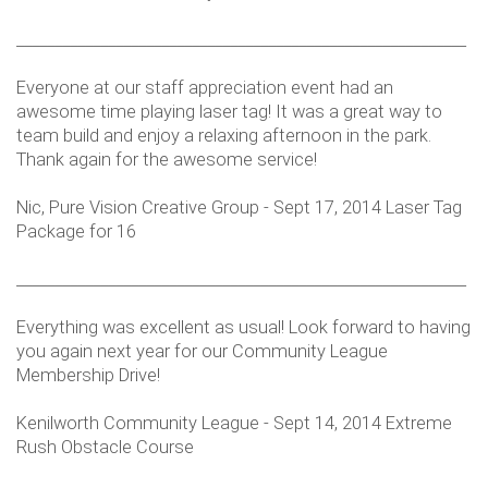
___________________________________________________________
Everyone at our staff appreciation event had an
awesome time playing laser tag! It was a great way to
team build and enjoy a relaxing afternoon in the park.
Thank again for the awesome service!
Nic, Pure Vision Creative Group - Sept 17, 2014 Laser Tag
Package for 16
___________________________________________________________
Everything was excellent as usual! Look forward to having
you again next year for our Community League
Membership Drive!
Kenilworth Community League - Sept 14, 2014 Extreme
Rush Obstacle Course