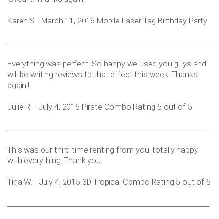
Karen S - March 11, 2016 Mobile Laser Tag Birthday Party
___________________________________________________________
Everything was perfect. So happy we used you guys and
will be writing reviews to that effect this week. Thanks
again!!
Julie R. - July 4, 2015 Pirate Combo Rating 5 out of 5
___________________________________________________________
This was our third time renting from you, totally happy
with everything. Thank you.
Tina W. - July 4, 2015 3D Tropical Combo Rating 5 out of 5
___________________________________________________________