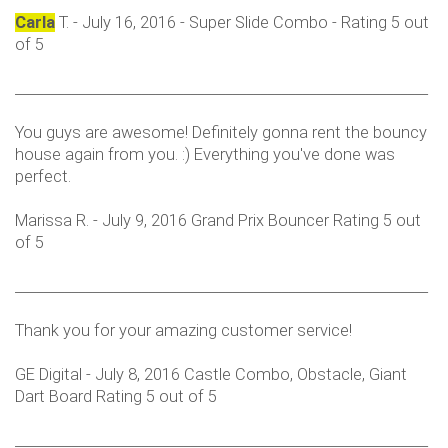
Carla
T. - July 16, 2016 - Super Slide Combo - Rating 5 out
of 5
___________________________________________________________
You guys are awesome! Definitely gonna rent the bouncy
house again from you. :) Everything you've done was
perfect.
Marissa R. - July 9, 2016 Grand Prix Bouncer Rating 5 out
of 5
___________________________________________________________
Thank you for your amazing customer service!
GE Digital - July 8, 2016 Castle Combo, Obstacle, Giant
Dart Board Rating 5 out of 5
___________________________________________________________