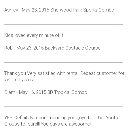
Ashley - May 23, 2015 Sherwood Park Sports Combo
___________________________________________________________
Kids loved every minute of it!
Rob - May 23, 2015 Backyard Obstacle Course
___________________________________________________________
Thank you Very satisfied with rental. Repeat customer for
last ten years.
Clem - May 16, 2015 3D Tropical Combo
___________________________________________________________
YES! Definitely recommending you guys to other Youth
Groups for sure!!! You guys are awesome!