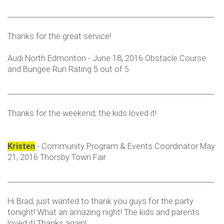
___________________________________________________________
Thanks for the great service!
Audi North Edmonton - June 18, 2016 Obstacle Course
and Bungee Run Rating 5 out of 5
___________________________________________________________
Thanks for the weekend; the kids loved it!
Kristen
- Community Program & Events Coordinator May
21, 2016 Thorsby Town Fair
___________________________________________________________
Hi Brad, just wanted to thank you guys for the party
tonight! What an amazing night! The kids and parents
loved it! Thanks again!