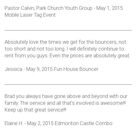
Pastor Calvin, Park Church Youth Group - May 1, 2015
Mobile Laser Tag Event
___________________________________________________________
Absolutely love the times we get for the bouncers, not
too short and not too long. I will definitely continue to
rent from you guys. Even the prices are absolutely great.
Jessica - May 9, 2015 Fun House Bouncer
___________________________________________________________
Brad you always have gone above and beyond with our
family. The service and all that's involved is awesome!!!
Keep up that great service!!!
Elaine H. - May 2, 2015 Edmonton Castle Combo
___________________________________________________________