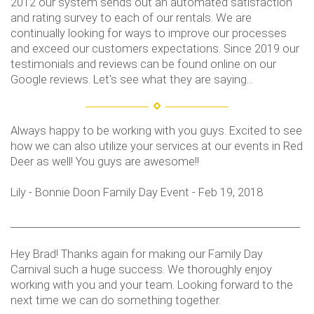
2012 our system sends out an automated satisfaction
and rating survey to each of our rentals. We are
continually looking for ways to improve our processes
and exceed our customers expectations. Since 2019 our
testimonials and reviews can be found online on our
Google reviews. Let's see what they are saying...
Always happy to be working with you guys. Excited to see
how we can also utilize your services at our events in Red
Deer as well! You guys are awesome!!
Lily - Bonnie Doon Family Day Event - Feb 19, 2018
___________________________________________________________
Hey Brad! Thanks again for making our Family Day
Carnival such a huge success. We thoroughly enjoy
working with you and your team. Looking forward to the
next time we can do something together.