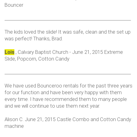
Bouncer
___________________________________________________________
The kids loved the slide! It was safe, clean and the set up
was perfect! Thanks, Brad.
Lois
, Calvary Baptist Church - June 21, 2015 Extreme
Slide, Popcorn, Cotton Candy
___________________________________________________________
We have used Bounceroo rentals for the past three years
for our function and have been very happy with them
every time. I have recommended them to many people
and we will continue to use them next year.
Alison C. June 21, 2015 Castle Combo and Cotton Candy
machine