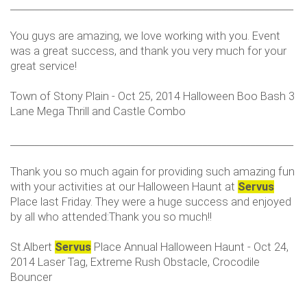
___________________________________________________________
You guys are amazing, we love working with you. Event
was a great success, and thank you very much for your
great service!
Town of Stony Plain - Oct 25, 2014 Halloween Boo Bash 3
Lane Mega Thrill and Castle Combo
___________________________________________________________
Thank you so much again for providing such amazing fun
with your activities at our Halloween Haunt at
Servus
Place last Friday. They were a huge success and enjoyed
by all who attended:Thank you so much!!
St.Albert
Servus
Place Annual Halloween Haunt - Oct 24,
2014 Laser Tag, Extreme Rush Obstacle, Crocodile
Bouncer