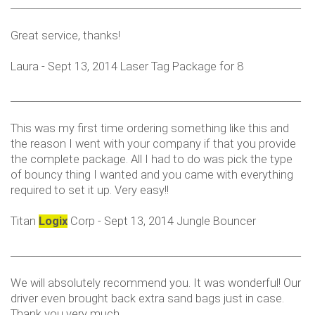
___________________________________________________________
Great service, thanks!
Laura - Sept 13, 2014 Laser Tag Package for 8
___________________________________________________________
This was my first time ordering something like this and
the reason I went with your company if that you provide
the complete package. All I had to do was pick the type
of bouncy thing I wanted and you came with everything
required to set it up. Very easy!!
Titan
Logix
Corp - Sept 13, 2014 Jungle Bouncer
___________________________________________________________
We will absolutely recommend you. It was wonderful! Our
driver even brought back extra sand bags just in case.
Thank you very much.