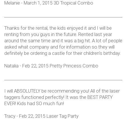
Melanie - March 1, 2015 3D Tropical Combo
___________________________________________________________
Thanks for the rental, the kids enjoyed it and I will be
renting from you guys in the future. Rented last year
around the same time and it was a big hit. A lot of people
asked what company and for information so they will
definitely be ordering a castle for their children's birthday.
Natalia - Feb 22, 2015 Pretty Princess Combo
___________________________________________________________
I will ABSOLUTELY be recommending you! All of the laser
taggers functioned perfectly! It was the BEST PARTY
EVER! Kids had SO much fun!
Tracy - Feb 22, 2015 Laser Tag Party