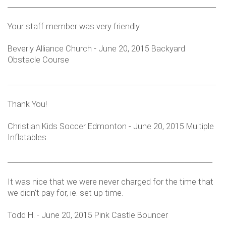
___________________________________________________________
Your staff member was very friendly.
Beverly Alliance Church - June 20, 2015 Backyard
Obstacle Course
___________________________________________________________
Thank You!
Christian Kids Soccer Edmonton - June 20, 2015 Multiple
Inflatables.
__________________________________________________________
It was nice that we were never charged for the time that
we didn't pay for, ie. set up time.
Todd H. - June 20, 2015 Pink Castle Bouncer