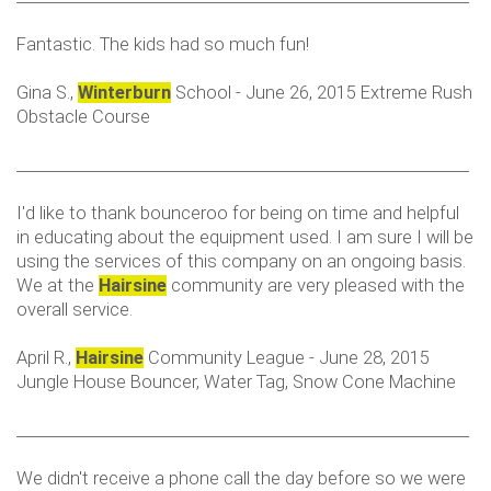
Fantastic. The kids had so much fun!
Gina S.,
Winterburn
School - June 26, 2015 Extreme Rush
Obstacle Course
___________________________________________________________
I'd like to thank bounceroo for being on time and helpful
in educating about the equipment used. I am sure I will be
using the services of this company on an ongoing basis.
We at the
Hairsine
community are very pleased with the
overall service.
April R.,
Hairsine
Community League - June 28, 2015
Jungle House Bouncer, Water Tag, Snow Cone Machine
___________________________________________________________
We didn't receive a phone call the day before so we were