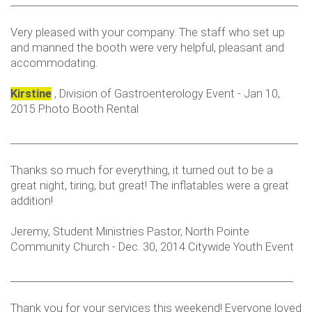
___________________________________________________________
Very pleased with your company. The staff who set up
and manned the booth were very helpful, pleasant and
accommodating.
Kirstine
, Division of Gastroenterology Event - Jan 10,
2015 Photo Booth Rental
___________________________________________________________
Thanks so much for everything, it turned out to be a
great night, tiring, but great! The inflatables were a great
addition!
Jeremy, Student Ministries Pastor, North Pointe
Community Church - Dec. 30, 2014 Citywide Youth Event
__________________________________________________________
Thank you for your services this weekend! Everyone loved