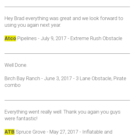
___________________________________________________________
Hey Brad everything was great and we look forward to
using you again next year.
Atco
Pipelines - July 9, 2017 - Extreme Rush Obstacle
___________________________________________________________
Well Done.
Birch Bay Ranch - June 3, 2017 - 3 Lane Obstacle, Pirate
combo
___________________________________________________________
Everything went really well. Thank you again you guys
were fantastic!
ATB
Spruce Grove - May 27, 2017 - Inflatable and