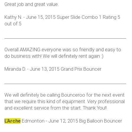
Great job and great value.
Kathy N. - June 15, 2015 Super Slide Combo 1 Rating 5
out of 5
___________________________________________________________
Overall AMAZING everyone was so friendly and easy to
do business with! We will definitely rent again :)
Miranda D. - June 13, 2015 Grand Prix Bouncer
___________________________________________________________
We will definitely be calling Bounceroo for the next event
that we require this kind of equipment. Very professional
and excellent service from the start. Thank You!!
L'Arche
Edmonton - June 12, 2015 Big Balloon Bouncer