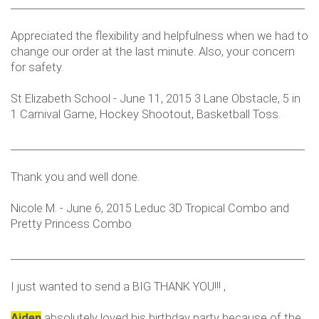
___________________________________________________________
Appreciated the flexibility and helpfulness when we had to
change our order at the last minute. Also, your concern
for safety.
St Elizabeth School - June 11, 2015 3 Lane Obstacle, 5 in
1 Carnival Game, Hockey Shootout, Basketball Toss.
___________________________________________________________
Thank you and well done.
Nicole M. - June 6, 2015 Leduc 3D Tropical Combo and
Pretty Princess Combo
___________________________________________________________
I just wanted to send a BIG THANK YOU!!! ,
Aiden
absolutely loved his birthday party because of the