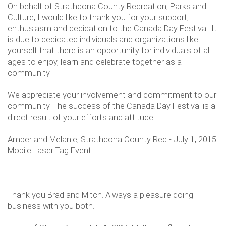
On behalf of Strathcona County Recreation, Parks and
Culture, I would like to thank you for your support,
enthusiasm and dedication to the Canada Day Festival. It
is due to dedicated individuals and organizations like
yourself that there is an opportunity for individuals of all
ages to enjoy, learn and celebrate together as a
community.
We appreciate your involvement and commitment to our
community. The success of the Canada Day Festival is a
direct result of your efforts and attitude.
Amber and Melanie, Strathcona County Rec - July 1, 2015
Mobile Laser Tag Event
___________________________________________________________
Thank you Brad and Mitch. Always a pleasure doing
business with you both.