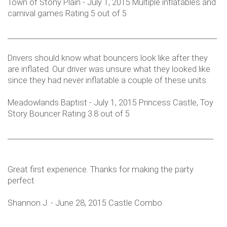
Town of Stony Plain - July 1, 2015 Multiple inflatables and
carnival games Rating 5 out of 5
___________________________________________________________
Drivers should know what bouncers look like after they
are inflated. Our driver was unsure what they looked like
since they had never inflatable a couple of these units.
Meadowlands Baptist - July 1, 2015 Princess Castle, Toy
Story Bouncer Rating 3.8 out of 5
__________________________________________________________
Great first experience. Thanks for making the party
perfect
Shannon J. - June 28, 2015 Castle Combo
___________________________________________________________