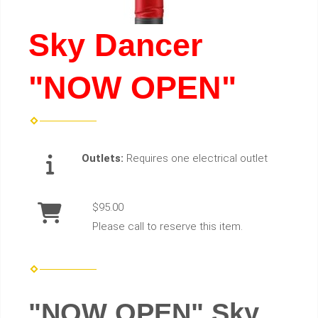
Sky Dancer
"NOW OPEN"
Outlets:
Requires one electrical outlet
$95.00
Please call to reserve this item.
"NOW OPEN" Sky