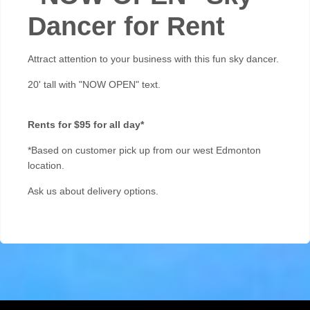
Dancer for Rent
Attract attention to your business with this fun sky dancer.
20' tall with "NOW OPEN" text.
Rents for $95 for all day*
*Based on customer pick up from our west Edmonton
location.
A
sk us about delivery options.