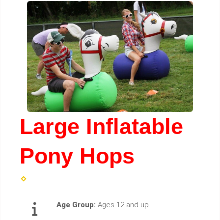
Large Inflatable
Pony Hops
Age Group:
Ages 12 and up