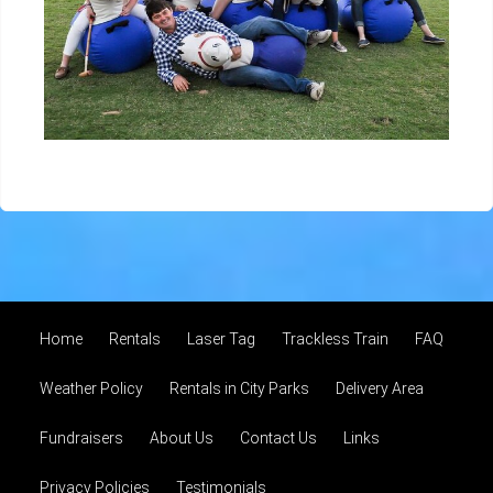
Home
Rentals
Laser Tag
Trackless Train
FAQ
Weather Policy
Rentals in City Parks
Delivery Area
Fundraisers
About Us
Contact Us
Links
Privacy Policies
Testimonials