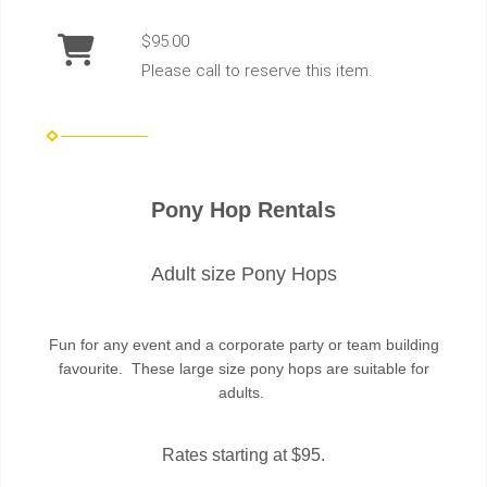
$95.00
Please call to reserve this item.
Pony Hop Rentals
Adult size Pony Hops
Fun for any event and a corporate party or team building
favourite. These large size pony hops are suitable for
adults.
Rates starting at $95.