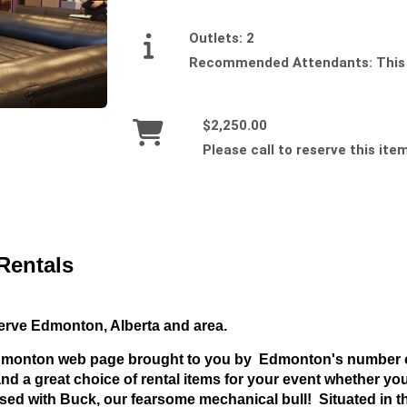
Outlets:
2
Recommended Attendants:
This
$2,250.00
Please call to reserve this ite
Rentals
serve Edmonton, Alberta and area.
Edmonton web page brought to you by Edmonton's number o
d a great choice of rental items for your event whether you
sed with Buck, our fearsome mechanical bull! Situated in the 