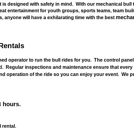
it is designed with safety in mind. With our mechanical bull t
Great entertainment for youth groups, sports teams, team bui
mechani
s, anyone will have a exhilarating time with the best
Rentals
ned operator to run the bull rides for you. The control pane
 Regular inspections and maintenance ensure that every me
 and operation of the ride so you can enjoy your event. We 
3 hours.
 rental.