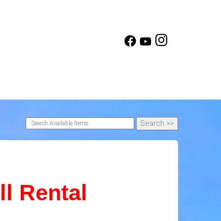
l Rental