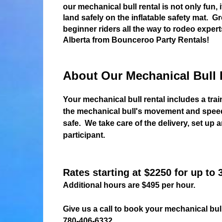
our mechanical bull rental is not only fun, 
land safely on the inflatable safety mat. 
beginner riders all the way to rodeo expert
Alberta from Bounceroo Party Rentals!
About Our Mechanical Bull 
Your mechanical bull rental includes a trai
the mechanical bull's movement and speed.
safe. We take care of the delivery, set up
participant.
Rates starting at $2250 for up to 
Additional hours are $495 per hour.
Give us a call to book your mechanical bull
780-406-6332