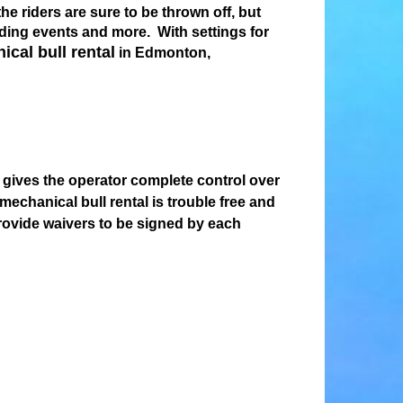
he riders are sure to be thrown off, but
lding events and more. With settings for
cal bull rental
in Edmonton,
l gives the operator complete control over
chanical bull rental is trouble free and
provide waivers to be signed by each