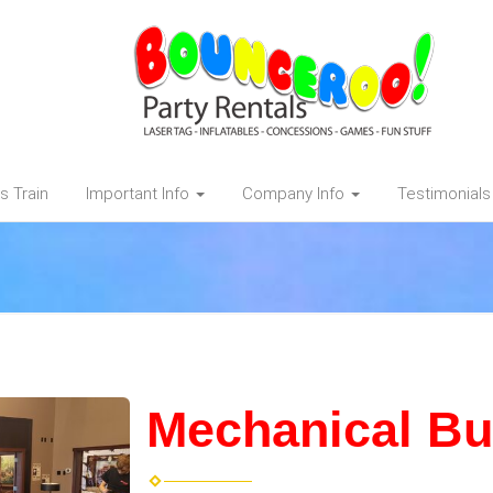
s Train
Important Info
Company Info
Testimonials
Mechanical Bul