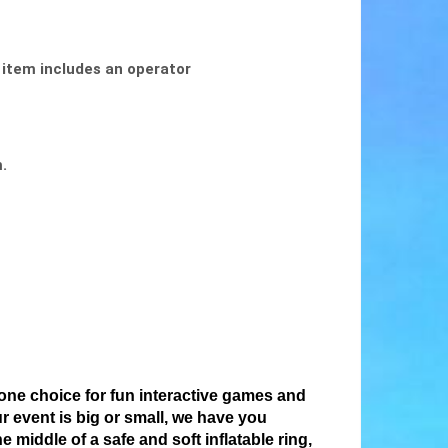
 item includes an operator
m.
ne choice for fun interactive games and
r event is big or small, we have you
middle of a safe and soft inflatable ring,