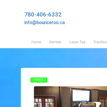
780-406-6332
info@bounceroo.ca
Home
Rentals
Laser Tag
Trackles
< BACK