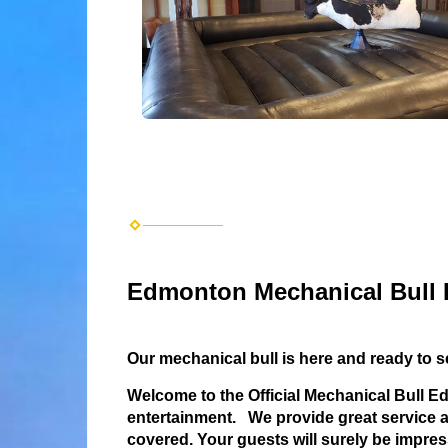
Edmonton Mechanical Bull 
Our mechanical bull is here and ready to 
Welcome to the Official Mechanical Bull 
entertainment. We provide great service an
covered.
Your guests will surely be impres