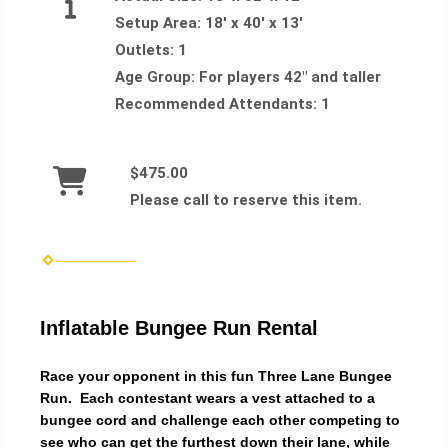
Setup Area:
18' x 40' x 13'
Outlets:
1
Age Group:
For players 42" and taller
Recommended Attendants:
1
$475.00
Please call to reserve this item.
Inflatable Bungee Run Rental
Race your opponent in this fun Three Lane Bungee
Run. Each contestant wears a vest attached to a
bungee cord and challenge each other competing to
see who can get the furthest down their lane, while