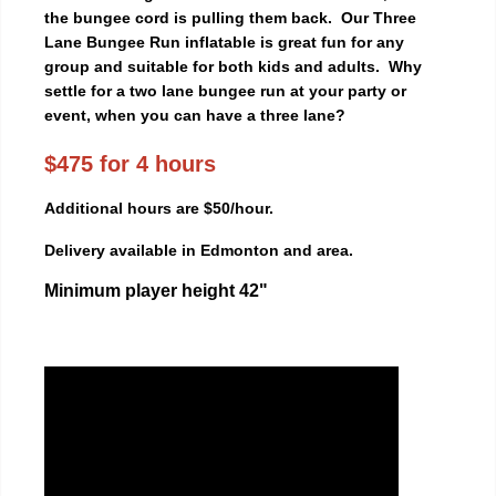
the bungee cord is pulling them back. Our Three
Lane Bungee Run inflatable is great fun for any
group and suitable for both kids and adults. Why
settle for a two lane bungee run at your party or
event, when you can have a three lane?
$475 for 4 hours
Additional hours are $50/hour.
Delivery available in Edmonton and area.
Minimum player height 42"