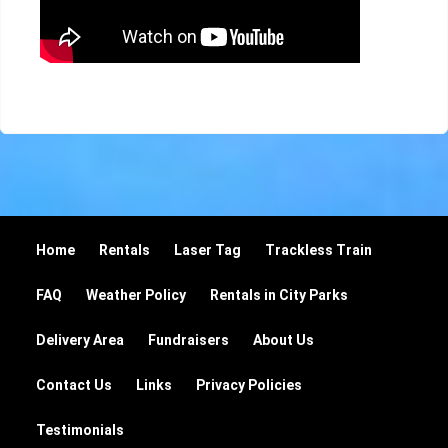
Home
Rentals
Laser Tag
Trackless Train
FAQ
Weather Policy
Rentals in City Parks
Delivery Area
Fundraisers
About Us
Contact Us
Links
Privacy Policies
Testimonials