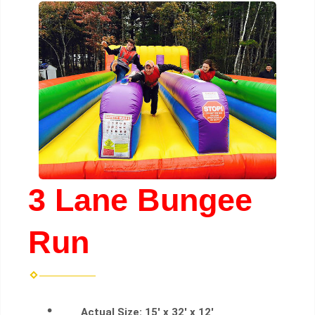
3 Lane Bungee
Run
Actual Size:
15' x 32' x 12'