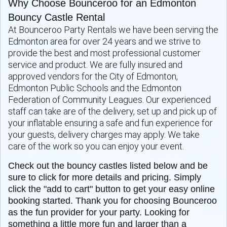
Why Choose Bounceroo for an Edmonton
Bouncy Castle Rental
At Bounceroo Party Rentals we have been serving the
Edmonton area for over 24 years and we strive to
provide the best and most professional customer
service and product. We are fully insured and
approved vendors for the City of Edmonton,
Edmonton Public Schools and the Edmonton
Federation of Community Leagues. Our experienced
staff can take are of the delivery, set up and pick up of
your inflatable ensuring a safe and fun experience for
your guests, delivery charges may apply. We take
care of the work so you can enjoy your event.
Check out the bouncy castles listed below and be
sure to click for more details and pricing. Simply
click the "add to cart" button to get your easy online
booking started. Thank you for choosing Bounceroo
as the fun provider for your party. Looking for
something a little more fun and larger than a