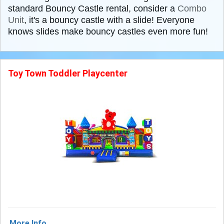
standard Bouncy Castle rental, consider a
Combo
Unit
, it's a bouncy castle with a slide! Everyone
knows slides make bouncy castles even more fun!
Toy Town Toddler Playcenter
More Info ...