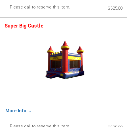
Please call to reserve this item.
$325.00
Super Big Castle
More Info ...
Please call to reserve this item.