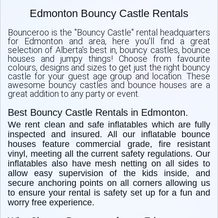
Edmonton Bouncy Castle Rentals
Bounceroo is the "Bouncy Castle" rental headquarters
for Edmonton and area, here you'll find a great
selection of Alberta's best in, bouncy castles, bounce
houses and jumpy things! Choose from favourite
colours, designs and sizes to get just the right bouncy
castle for your guest age group and location. These
awesome bouncy castles and bounce houses are a
great addition to any party or event.
Best Bouncy Castle Rentals in Edmonton.
We rent clean and safe inflatables which are fully
inspected and insured. All our inflatable bounce
houses feature commercial grade, fire resistant
vinyl, meeting all the current safety regulations. Our
inflatables also have mesh netting on all sides to
allow easy supervision of the kids inside, and
secure anchoring points on all corners allowing us
to ensure your rental is safety set up for a fun and
worry free experience.