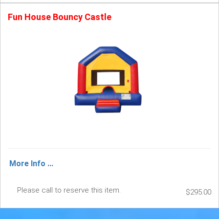
Fun House Bouncy Castle
More Info ...
Please call to reserve this item.
$295.00