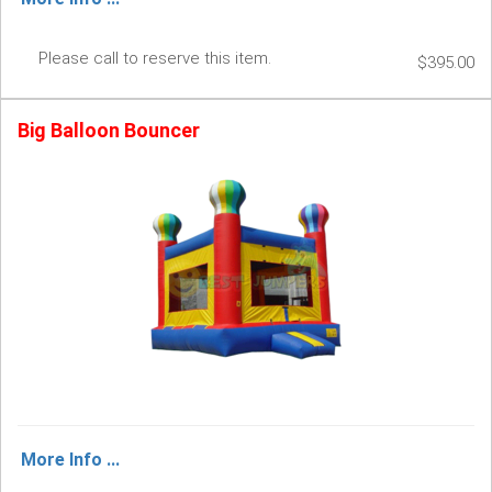
Please call to reserve this item.
$395.00
Big Balloon Bouncer
More Info ...