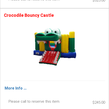
$325.00
Crocodile Bouncy Castle
More Info ...
Please call to reserve this item.
$245.00